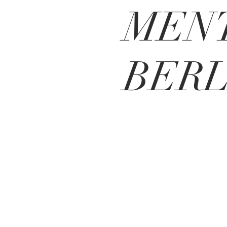
MENT
BERL
MEO