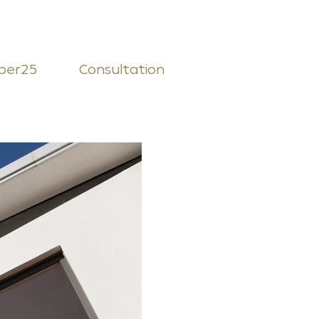
ber25
Consultation