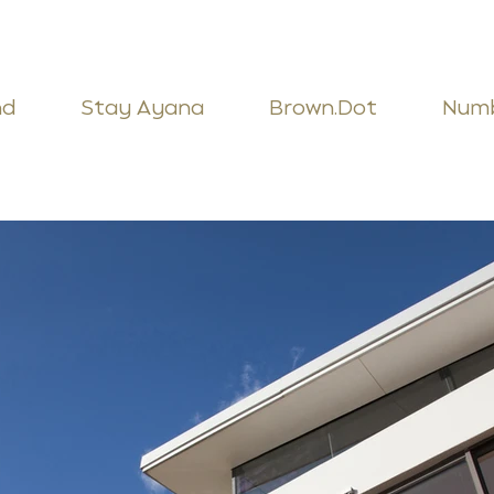
nd
Stay Ayana
Brown.Dot
Num