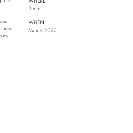
rop me
WHERE
Berlin
your
WHEN
 space
March 2023
mpany.