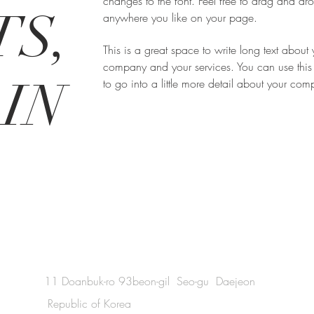
changes to the font. Feel free to drag and d
S,
anywhere you like on your page.
This is a great space to write long text about 
company and your services. You can use this
IN
to go into a little more detail about your co
11 Doanbuk-ro 93beon-gil Seo-gu Daejeon
Republic of Korea