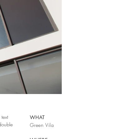
text
WHAT
 double
Green Vila