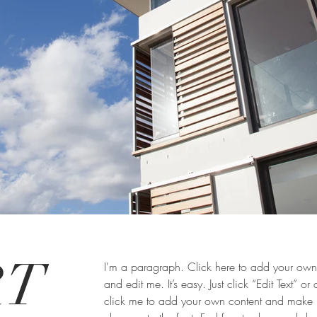
RT
I'm a paragraph. Click here to add your own 
and edit me. It’s easy. Just click “Edit Text” or
click me to add your own content and make