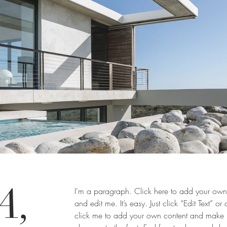
A,
I'm a paragraph. Click here to add your own 
and edit me. It’s easy. Just click “Edit Text” or
click me to add your own content and make