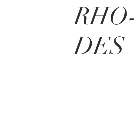
RHO
DES
MEO