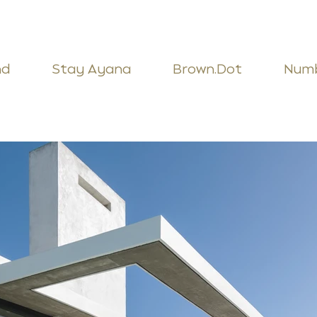
nd
Stay Ayana
Brown.Dot
Num