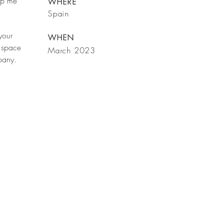
rop me
WHERE
Spain
your
WHEN
 space
March 2023
mpany.