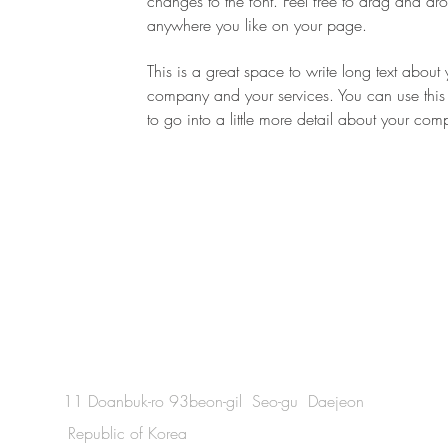
changes to the font. Feel free to drag and d
-
anywhere you like on your page.
This is a great space to write long text about 
company and your services. You can use this
to go into a little more detail about your co
11 Doanbuk-ro 93beon-gil Seo-gu Daejeon
Republic of Korea