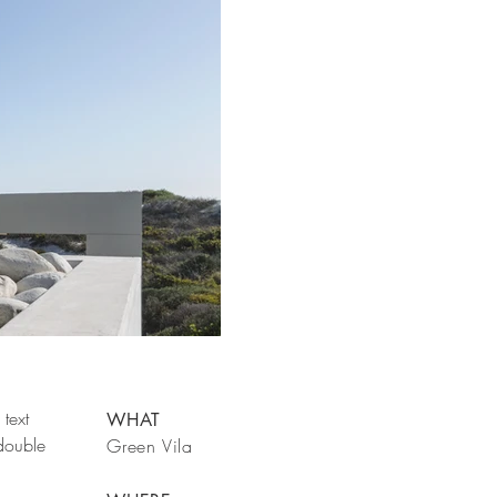
text
WHAT
 double
Green Vila