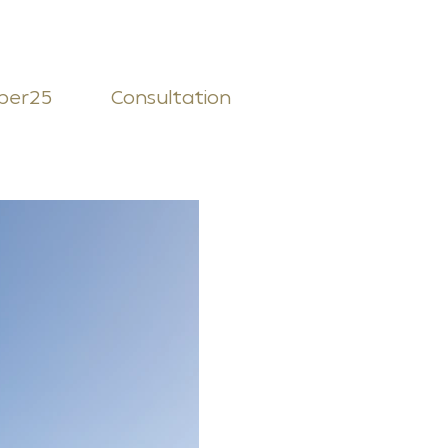
ber25
Consultation